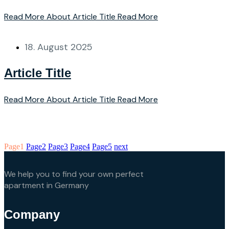
Read More About Article Title
Read More
18. August 2025
Article Title
Read More About Article Title
Read More
Page
1
Page
2
Page
3
Page
4
Page
5
next
We help you to find your own perfect
apartment in Germany
Company