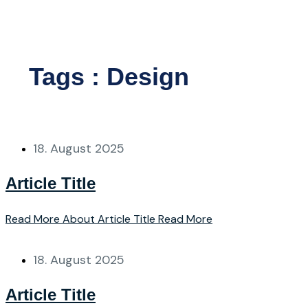
Sign up
Tags : Design
18. August 2025
Article Title
Read More About Article Title
Read More
18. August 2025
Article Title