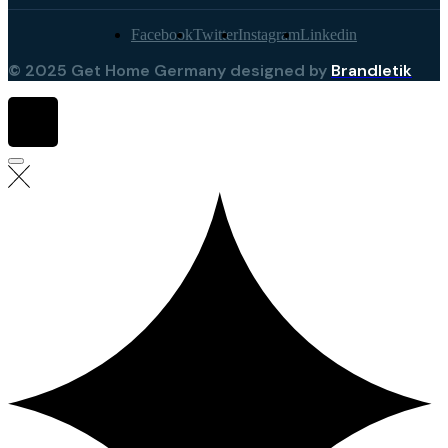
Facebook
Twitter
Instagram
Linkedin
© 2025 Get Home Germany designed by
Brandletik