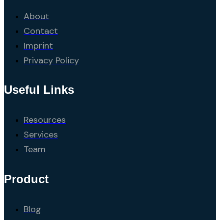
About
Contact
Imprint
Privacy Policy
Useful Links
Resources
Services
Team
Product
Blog