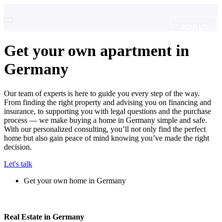
JOIN US
Get your own apartment in
Germany
Our team of experts is here to guide you every step of the way.
From finding the right property and advising you on financing and
insurance, to supporting you with legal questions and the purchase
process — we make buying a home in Germany simple and safe.
With our personalized consulting, you’ll not only find the perfect
home but also gain peace of mind knowing you’ve made the right
decision.
Let's talk
Get your own home in Germany
Real Estate in Germany