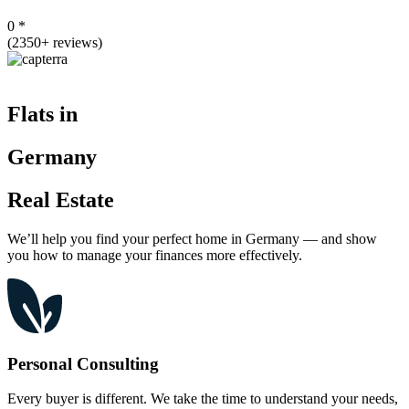
0
*
(2350+ reviews)
Flats in
Germany
Real Estate
We’ll help you find your perfect home in Germany — and show
you how to manage your finances more effectively.
Personal Consulting
Every buyer is different. We take the time to understand your needs,