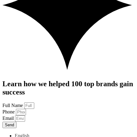
Learn how we helped 100 top brands gain
success
Full Name
Phone
Email
Send
English