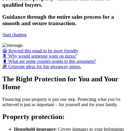
qualified buyers.
Guidance
through the entire sales process for a
smooth and secure transaction.
Start chatting
😀 Reword this email to be more friendly
🍍 Why would someone want on pizza?
🥊 What are some counter-points to this argument?
🎁 Generate ideas for fun giveaway prizes.
The Right Protection for You and Your
Home
Financing your property is just one step. Protecting what you’ve
achieved is just as important – for yourself and for your family.
Property protection:
Household insurance
: Covers damages to your belongings