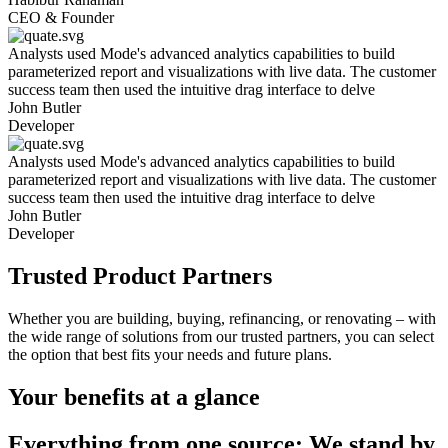
CEO & Founder
Analysts used Mode's advanced analytics capabilities to build
parameterized report and visualizations with live data. The customer
success team then used the intuitive drag interface to delve
John Butler
Developer
Analysts used Mode's advanced analytics capabilities to build
parameterized report and visualizations with live data. The customer
success team then used the intuitive drag interface to delve
John Butler
Developer
Trusted Product Partners
Whether you are building, buying, refinancing, or renovating – with
the wide range of solutions from our trusted partners, you can select
the option that best fits your needs and future plans.
Your benefits at a glance
Everything from one source:
We stand by