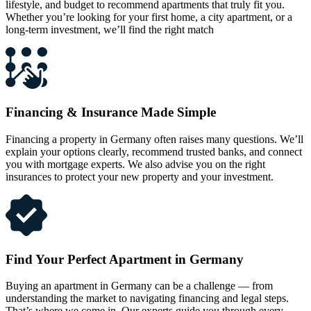
lifestyle, and budget to recommend apartments that truly fit you.
Whether you’re looking for your first home, a city apartment, or a
long-term investment, we’ll find the right match
Financing & Insurance Made Simple
Financing a property in Germany often raises many questions. We’ll
explain your options clearly, recommend trusted banks, and connect
you with mortgage experts. We also advise you on the right
insurances to protect your new property and your investment.
Find Your Perfect Apartment in Germany
Buying an apartment in Germany can be a challenge — from
understanding the market to navigating financing and legal steps.
That’s where we come in. Our experts guide you through every