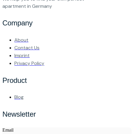
apartment in Germany
Company
About
Contact Us
Imprint
Privacy Policy
Product
Blog
Newsletter
Email