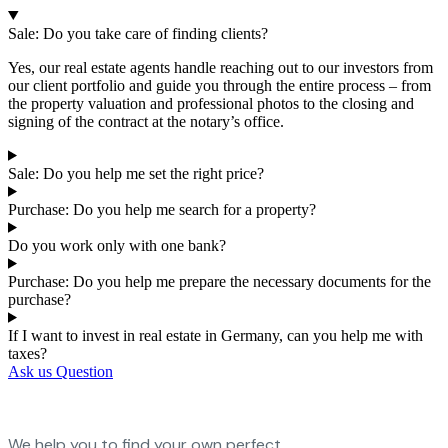
Sale: Do you take care of finding clients?
Yes, our real estate agents handle reaching out to our investors from
our client portfolio and guide you through the entire process – from
the property valuation and professional photos to the closing and
signing of the contract at the notary’s office.
Sale: Do you help me set the right price?
Purchase: Do you help me search for a property?
Do you work only with one bank?
Purchase: Do you help me prepare the necessary documents for the
purchase?
If I want to invest in real estate in Germany, can you help me with
taxes?
Ask us Question
We help you to find your own perfect