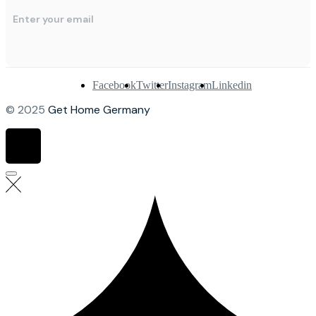
Facebook
Twitter
Instagram
Linkedin
© 2025
Get Home Germany