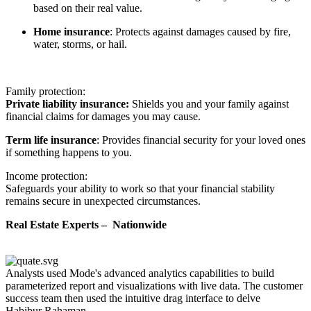
based on their real value.
Home insurance
: Protects against damages caused by fire,
water, storms, or hail.
Family protection:
Private liability insurance:
Shields you and your family against
financial claims for damages you may cause.
Term life insurance
: Provides financial security for your loved ones
if something happens to you.
Income protection:
Safeguards your ability to work so that your financial stability
remains secure in unexpected circumstances.
Real Estate Experts – Nationwide
Analysts used Mode's advanced analytics capabilities to build
parameterized report and visualizations with live data. The customer
success team then used the intuitive drag interface to delve
Habibur Rahaman