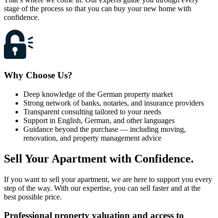
stage of the process so that you can buy your new home with
confidence.
Why Choose Us?
Deep knowledge of the German property market
Strong network of banks, notaries, and insurance providers
Transparent consulting tailored to your needs
Support in English, German, and other languages
Guidance beyond the purchase — including moving,
renovation, and property management advice
Sell Your Apartment with Confidence.
If you want to sell your apartment, we are here to support you every
step of the way. With our expertise, you can sell faster and at the
best possible price.
Professional property valuation
and access to