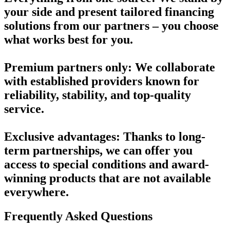
your side and present tailored financing
solutions from our partners – you choose
what works best for you.
Premium partners only:
We collaborate
with established providers known for
reliability, stability, and top-quality
service.
Exclusive advantages
: Thanks to long-
term partnerships, we can offer you
access to special conditions and award-
winning products that are not available
everywhere.
Frequently Asked Questions