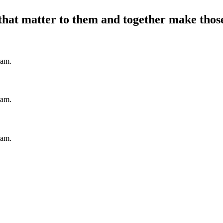
hat matter to them and together make those 
iam.
iam.
iam.