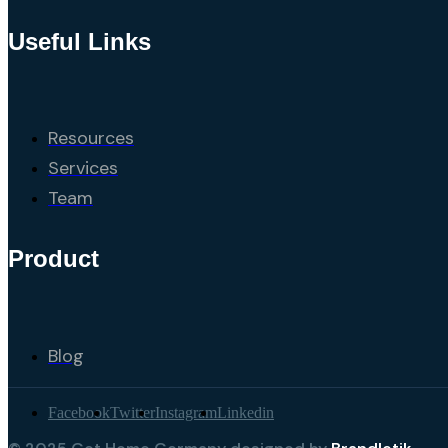
Useful Links
Resources
Services
Team
Product
Blog
Facebook
Twitter
Instagram
Linkedin