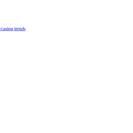
casing trends