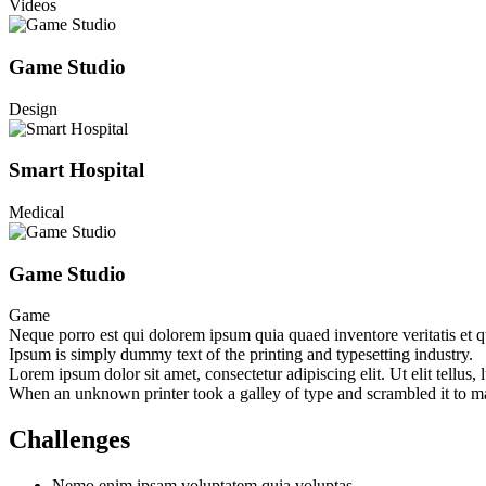
Videos
Game Studio
Design
Smart Hospital
Medical
Game Studio
Game
Neque porro est qui dolorem ipsum quia quaed inventore veritatis et quas
Ipsum is simply dummy text of the printing and typesetting industry.
Lorem ipsum dolor sit amet, consectetur adipiscing elit. Ut elit tellus,
When an unknown printer took a galley of type and scrambled it to make
Challenges
Nemo enim ipsam voluptatem quia voluptas.