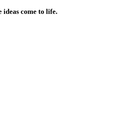
ideas come to life.