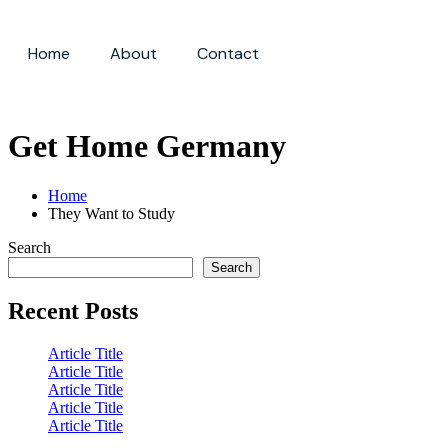
Home
About
Contact
Sign up
Get Home Germany
Home
They Want to Study
Search
Search
Recent Posts
Article Title
Article Title
Article Title
Article Title
Article Title