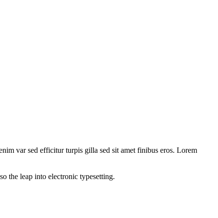
nim var sed efficitur turpis gilla sed sit amet finibus eros. Lorem
 the leap into electronic typesetting.