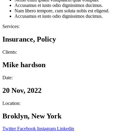
Accusamus et iusto odio dignissimos ducimus.
Nam libero tempore, cum soluta nobis est eligend.
Accusamus et iusto odio dignissimos ducimus.
Services:
Insurance, Policy
Clients:
Mike hardson
Date:
20 Nov, 2022
Location:
Broklyn, New York
Twitter
Facebook
Instagram
Linkedin