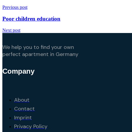
Previous post
Poor children education
Next post
We help you to find your own
perfect apartment in Germany
Company
About
Contact
Imprint
Privacy Policy