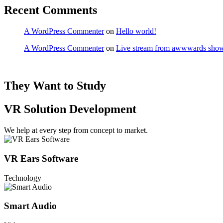
Recent Comments
A WordPress Commenter
on
Hello world!
A WordPress Commenter
on
Live stream from awwwards show
They Want to Study
VR Solution Development
We help at every step from concept to market.
VR Ears Software
Technology
Smart Audio