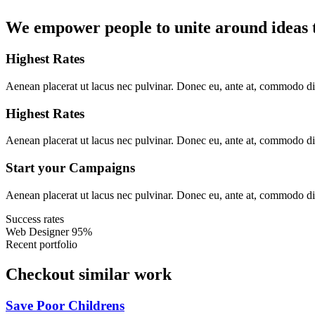
We empower people to unite around ideas t
Highest Rates
Aenean placerat ut lacus nec pulvinar. Donec eu, ante at, commodo d
Highest Rates
Aenean placerat ut lacus nec pulvinar. Donec eu, ante at, commodo d
Start your Campaigns
Aenean placerat ut lacus nec pulvinar. Donec eu, ante at, commodo d
Success rates
Web Designer
95%
Recent portfolio
Checkout similar work
Save Poor Childrens