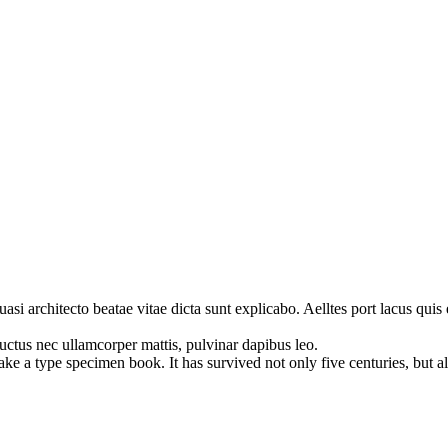
i architecto beatae vitae dicta sunt explicabo. Aelltes port lacus quis e
 luctus nec ullamcorper mattis, pulvinar dapibus leo.
 a type specimen book. It has survived not only five centuries, but also